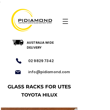
.
AUSTRALIA WIDE
DELIVERY
02 9829 7342
info@pidiamond.com
GLASS RACKS FOR UTES
TOYOTA HILUX