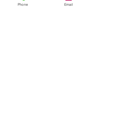
Phone
Email
CONTACT US
02 9829 7342