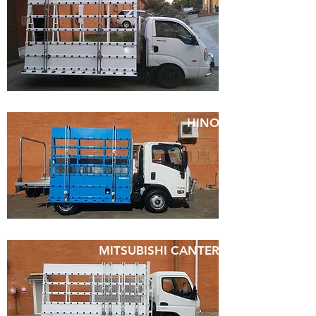
HINO
MITSUBISHI CANTER