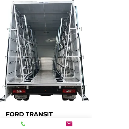
FORD TRANSIT
FOUR SIDE LOADING - Fully