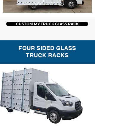
CUSTOM MY TRUCK GLASS RACK
FOUR SIDED GLASS
TRUCK RACKS