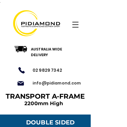
.
AUSTRALIA WIDE
DELIVERY
02 9829 7342
info@pidiamond.com
TRANSPORT A-FRAME
2200mm High
DOUBLE SIDED