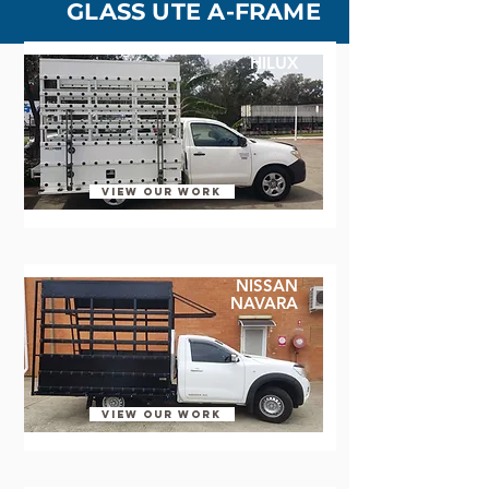
GLASS UTE A-FRAME
HILUX
VIEW OUR WORK
​NISSAN
NAVARA
VIEW OUR WORK