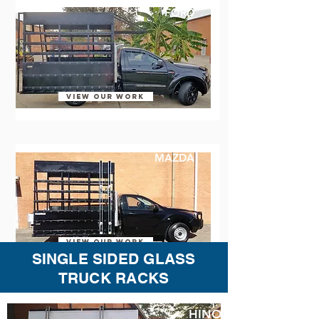
FORD
VIEW OUR WORK
MAZDA
VIEW OUR WORK
SINGLE SIDED GLASS
TRUCK RACKS
HINO