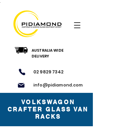
.
AUSTRALIA WIDE
DELIVERY
02 9829 7342
info@pidiamond.com
VOLKSWAGON
CRAFTER GLASS VAN
RACKS