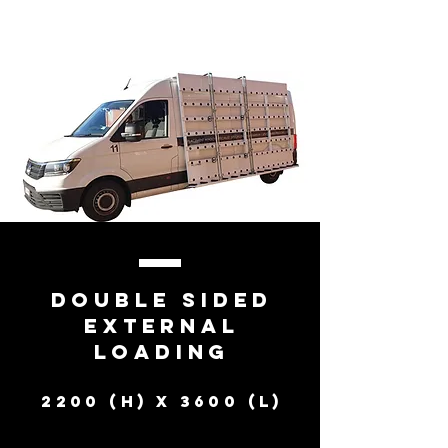
Double Sided
external
loading
2200 (h) X 3600 (l)