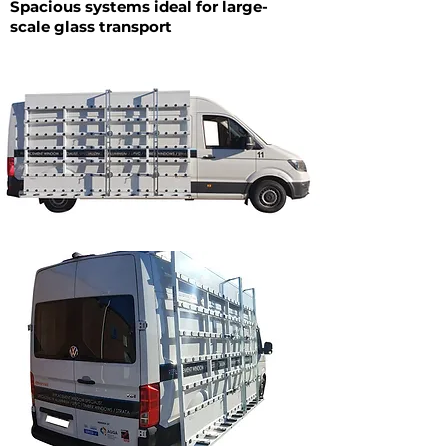
Spacious systems ideal for large-
scale glass transport