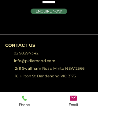
ENQUIRE NOW
CONTACT US
02 9829 7342
info@pidiamond.com
2/11 Swaffham Road Minto NSW 2566
16 Hilton St Dandenong VIC 3175
PRODUCTS
Phone
Email
Glass Truck Body
Glass Truck
Racks