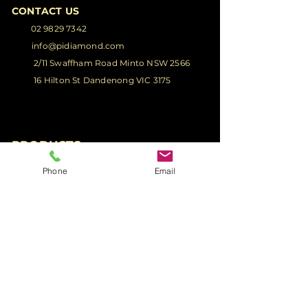
CONTACT US
02 9829 7342
info@pidiamond.com
2/11 Swaffham Road Minto NSW 2566
16 Hilton St Dandenong VIC 3175
PRODUCTS
Phone
Email
Glass Truck Body
Glass Truck
Racks
Glass Ute
Racks
Glass Van Racks
Glass Ute Tray
Racks