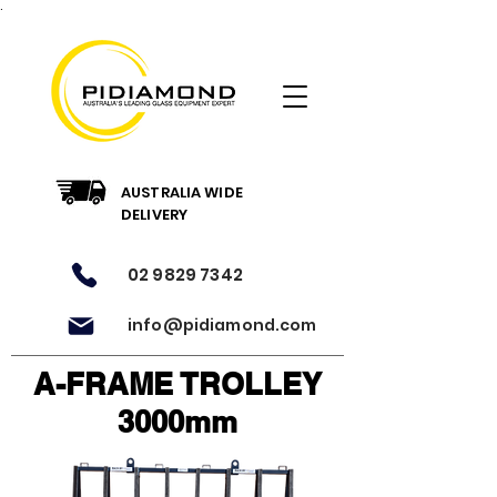
.
AUSTRALIA WIDE
DELIVERY
02 9829 7342
info@pidiamond.com
A-FRAME TROLLEY
3000mm