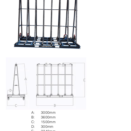
A:
3000mm
B:
3600mm
C:
1500mm
D:
300mm