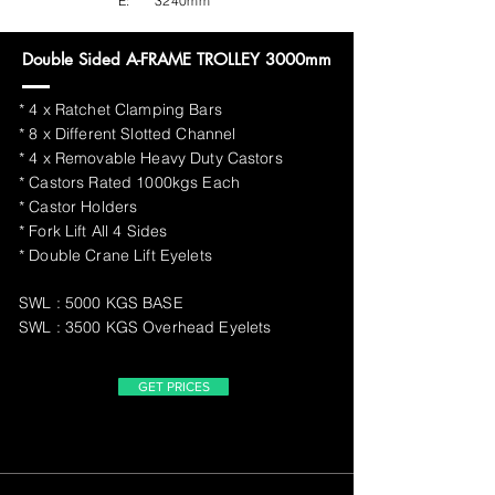
E:
3240mm
Double Sided A-FRAME TROLLEY 3000mm
* 4 x Ratchet Clamping Bars
* 8 x Different Slotted Channel
* 4 x Removable Heavy Duty Castors
* Castors Rated 1000kgs Each
* Castor Holders
* Fork Lift All 4 Sides
* Double Crane Lift Eyelets
SWL : 5000 KGS BASE
SWL : 3500 KGS Overhead Eyelets
GET PRICES