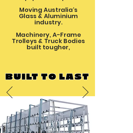
Moving Australia's
Glass & Aluminium
industry.
Machinery, A-Frame
Trolleys & Truck Bodies
built tougher,
BUILT TO LAST