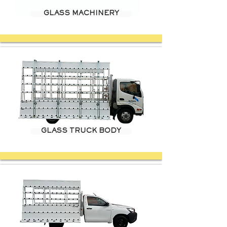
GLASS MACHINERY
GLASS TRUCK BODY