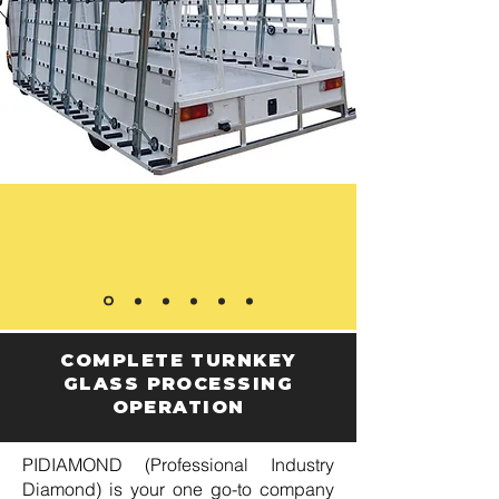
COMPLETE TURNKEY
GLASS PROCESSING
OPERATION
PIDIAMOND (Professional Industry
Diamond) is your one go-to company