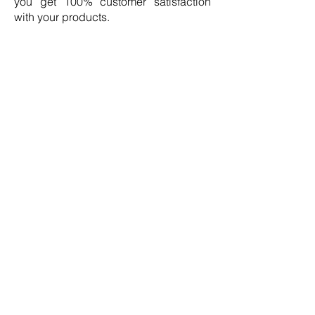
you get 100% customer satisfaction
with your products.