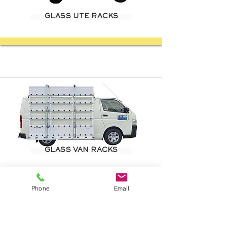
GLASS UTE RACKS
GLASS VAN RACKS
Phone
Email