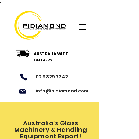
.
AUSTRALIA WIDE
DELIVERY
02 9829 7342
info@pidiamond.com
Australia's Glass
Machinery & Handling
Equipment Expert!