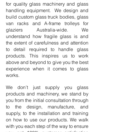
for quality glass machinery and glass
handling equipment. We design and
build custom glass truck bodies, glass
van racks and A-frame trolleys for
glaziers Australia-wide. We
understand how fragile glass is and
the extent of carefulness and attention
to detail required to handle glass
products. This inspires us to work
above and beyond to give you the best
experience when it comes to glass
works.
We don’t just supply you glass
products and machinery, we stand by
you from the initial consultation through
to the design, manufacture, and
supply, to the installation and training
on how to use our products. We walk
with you each step of the way to ensure